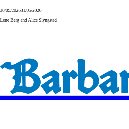
30/05/2026
31/05/2026
Lene Berg and Alice Slyngstad
Barbara