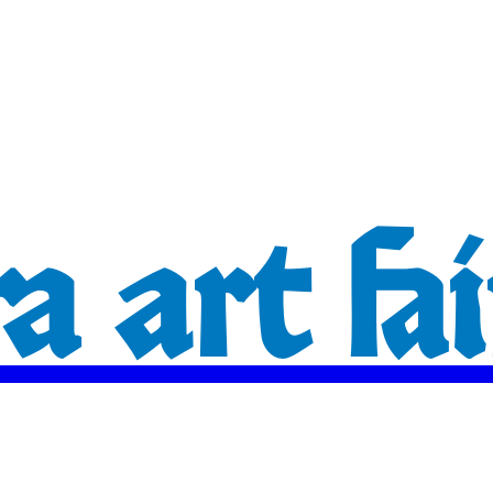
 art fai