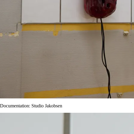
Documentation: Studio Jakobsen