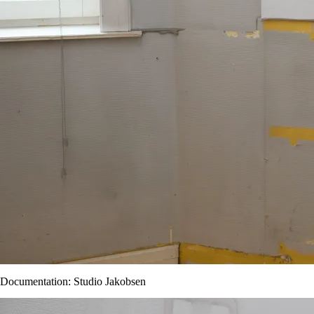
Documentation: Studio Jakobsen