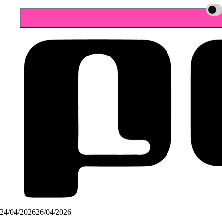
24/04/2026
26/04/2026