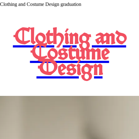
Clothing and Costume Design graduation
Clothing and
Costume
Design