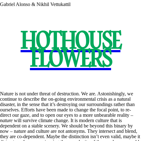
Gabriel Alonso & Nikhil Vettukattil
HOTHOUSE
FLOWERS
Nature is not under threat of destruction. We are. Astonishingly, we
continue to describe the on-going environmental crisis as a natural
disaster, in the sense that it’s destroying our surroundings rather than
ourselves. Efforts have been made to change the focal point, to re-
direct our gaze, and to open our eyes to a more unbearable reality –
nature
will survive climate change. It is modern culture that is
dependent on a stable scenery. We should be beyond this binary by
now – nature and culture are not antonyms. They intersect and blend,
they are co-dependent. Maybe the distinction isn’t even valid, maybe it