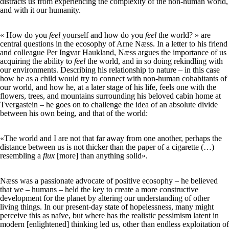
distracts us from experiencing the complexity of the non-human world,
and with it our humanity.
« How do you
feel
yourself and how do you
feel
the world? » are
central questions in the ecosophy of Arne Næss. In a letter to his friend
and colleague Per Ingvar Haukland, Næss argues the importance of us
acquiring the ability to
feel
the world, and in so doing rekindling with
our environments. Describing his relationship to nature – in this case
how he as a child would try to connect with non-human cohabitants of
our world, and how he, at a later stage of his life, feels one with the
flowers, trees, and mountains surrounding his beloved cabin home at
Tvergastein – he goes on to challenge the idea of an absolute divide
between his own being, and that of the world:
«The world and I are not that far away from one another, perhaps the
distance between us is not thicker than the paper of a cigarette (…)
resembling a
flux
[more] than anything solid».
Næss was a passionate advocate of positive ecosophy – he believed
that we – humans – held the key to create a more constructive
development for the planet by altering our understanding of other
living things. In our present-day state of hopelessness, many might
perceive this as naïve, but where has the realistic pessimism latent in
modern [enlightened] thinking led us, other than endless exploitation of