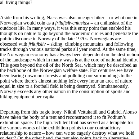
all living things?
Aside from his writing, Næss was also an eager hiker – or what one in
Norwegian would coin as a
friluftsliventusiast –
an enthusiast of the
outdoors life. In many ways, it was this entry point that enabled his
thoughts on nature to go beyond the academic circles and penetrate the
public discourse in Norway of the late 1970s. Norwegians are
obsessed with
friluftsliv
– skiing, climbing mountains, and following
tracks through various national parks all year round. At the same time,
the Norwegian economy has always been dependent on the destruction
of the landscape which in many ways is at the core of national identity.
This goes beyond the oil of the North Sea, which may be described as
the backbone of the Norwegian welfare state. For centuries we have
been tearing down our forests and polluting our surroundings to the
point where there’s almost nothing left: every hour an area of nature
equal in size to a football field is being destroyed. Simultaneously,
Norway exceeds any other nation in the consumption of sports and
hiking equipment per capita.
Departing from this tragic irony, Nikhil Vettukattil and Gabriel Alonso
have taken the body of a tent and reconstructed it to fit Podium’s
exhibition space. The high-tech tent that has served as a template for
the various works of the exhibition points to our contradictory
relationship to nature – how can we so eagerly destroy what we hold
so dear? On the other hand, the tent also points back to alternative