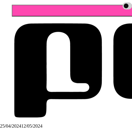
25/04/2024
12/05/2024