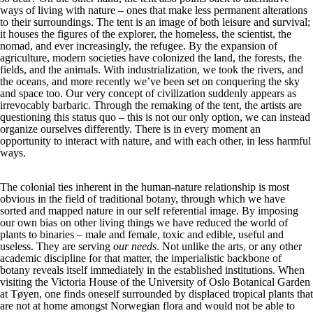
ways of living with nature – ones that make less permanent alterations
to their surroundings. The tent is an image of both leisure and survival;
it houses the figures of the explorer, the homeless, the scientist, the
nomad, and ever increasingly, the refugee. By the expansion of
agriculture, modern societies have colonized the land, the forests, the
fields, and the animals. With industrialization, we took the rivers, and
the oceans, and more recently we’ve been set on conquering the sky
and space too. Our very concept of civilization suddenly appears as
irrevocably barbaric. Through the remaking of the tent, the artists are
questioning this status quo – this is not our only option, we can instead
organize ourselves differently. There is in every moment an
opportunity to interact with nature, and with each other, in less harmful
ways.
The colonial ties inherent in the human-nature relationship is most
obvious in the field of traditional botany, through which we have
sorted and mapped nature in our self referential image. By imposing
our own bias on other living things we have reduced the world of
plants to binaries – male and female, toxic and edible, useful and
useless. They are serving
our needs
. Not unlike the arts, or any other
academic discipline for that matter, the imperialistic backbone of
botany reveals itself immediately in the established institutions. When
visiting the Victoria House of the University of Oslo Botanical Garden
at Tøyen, one finds oneself surrounded by displaced tropical plants that
are not at home amongst Norwegian flora and would not be able to