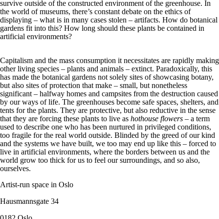
survive outside of the constructed environment of the greenhouse. In
the world of museums, there’s constant debate on the ethics of
displaying – what is in many cases stolen – artifacts. How do botanical
gardens fit into this? How long should these plants be contained in
artificial environments?
Capitalism and the mass consumption it necessitates are rapidly making
other living species – plants and animals – extinct. Paradoxically, this
has made the botanical gardens not solely sites of showcasing botany,
but also sites of protection that make – small, but nonetheless
significant – halfway homes and campsites from the destruction caused
by our ways of life. The greenhouses become safe spaces, shelters, and
tents for the plants. They are protective, but also reductive in the sense
that they are forcing these plants to live as
hothouse flowers
– a term
used to describe one who has been nurtured in privileged conditions,
too fragile for the real world outside. Blinded by the greed of our kind
and the systems we have built, we too may end up like this – forced to
live in artificial environments, where the borders between us and the
world grow too thick for us to feel our surroundings, and so also,
ourselves.
Artist-run space in Oslo
Hausmannsgate 34
0182 Oslo