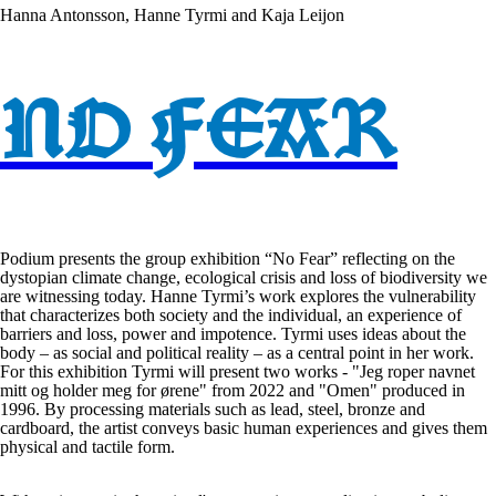
Hanna Antonsson, Hanne Tyrmi and Kaja Leijon
NO FEAR
Podium presents the group exhibition “No Fear” reflecting on the
dystopian climate change, ecological crisis and loss of biodiversity we
are witnessing today. Hanne Tyrmi’s work explores the vulnerability
that characterizes both society and the individual, an experience of
barriers and loss, power and impotence. Tyrmi uses ideas about the
body – as social and political reality – as a central point in her work.
For this exhibition Tyrmi will present two works - "Jeg roper navnet
mitt og holder meg for ørene" from 2022 and "Omen" produced in
1996. By processing materials such as lead, steel, bronze and
cardboard, the artist conveys basic human experiences and gives them
physical and tactile form.