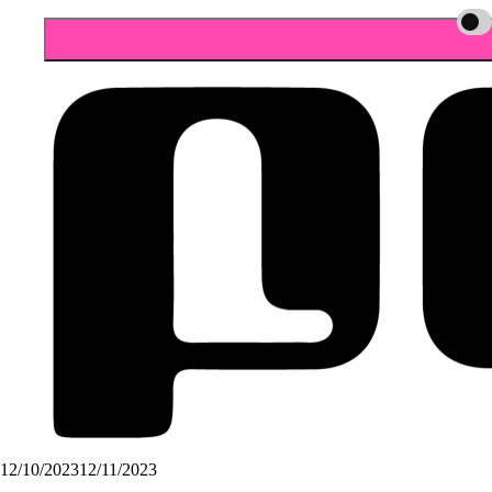
12/10/2023
12/11/2023