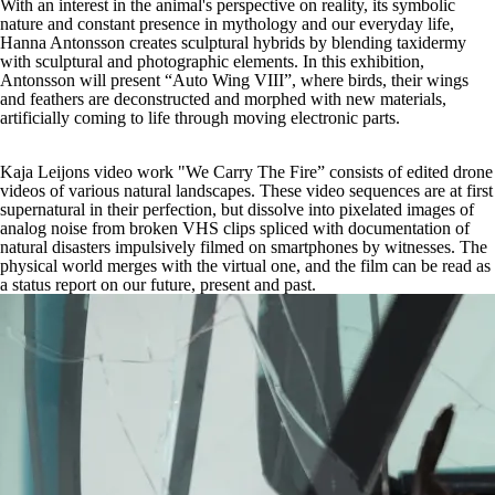
With an interest in the animal's perspective on reality, its symbolic
nature and constant presence in mythology and our everyday life,
Hanna Antonsson creates sculptural hybrids by blending taxidermy
with sculptural and photographic elements. In this exhibition,
Antonsson will present “Auto Wing VIII”, where birds, their wings
and feathers are deconstructed and morphed with new materials,
artificially coming to life through moving electronic parts.
Kaja Leijons video work "We Carry The Fire” consists of edited drone
videos of various natural landscapes. These video sequences are at first
supernatural in their perfection, but dissolve into pixelated images of
analog noise from broken VHS clips spliced with documentation of
natural disasters impulsively filmed on smartphones by witnesses. The
physical world merges with the virtual one, and the film can be read as
a status report on our future, present and past.