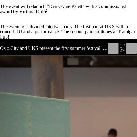
The event will relaunch “Den Gylne Palett” with a commissioned
award by Victoria Duffé.
The evening is divided into two parts. The first part at UKS with a
concert, DJ and a performance. The second part continues at Trafalgar
Pub!
1 /
Oslo City and UKS present the first summer festival in a while, which also serves as the finissage for 'Moon in Your Mouth'. At UKS, a programme awaits that holds onto the core values of a summer party, and young artists of today can prove that they are no different from the older generation when it comes to throwing a proper party! The evening is divided into two parts. The first part at UKS with a concert, DJ and a performance. The second part continues at Trafalgar Pub.
←
→
29