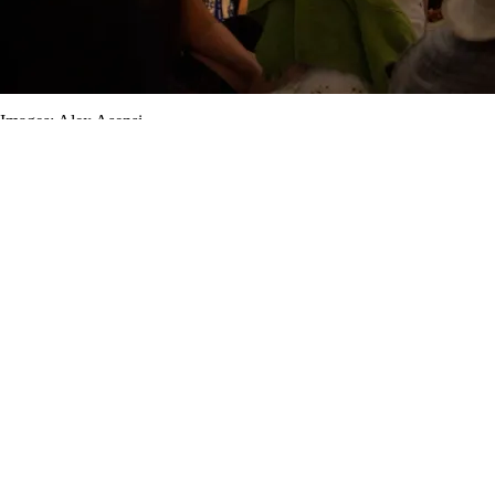
Images: Alex Asensi.