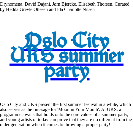
Drynomena, David Dajani, Jørn Bjercke, Elisabeth Thorsen. Curated
by Hedda Grevle Ottesen and Ida Charlotte Nilsen
Oslo City
UKS summer
party
Oslo City and UKS present the first summer festival in a while, which
also serves as the finissage for 'Moon in Your Mouth'. At UKS, a
programme awaits that holds onto the core values of a summer party,
and young artists of today can prove that they are no different from the
older generation when it comes to throwing a proper party!