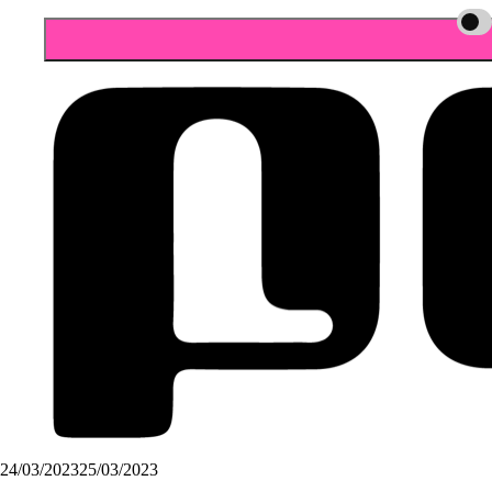
24/03/2023
25/03/2023