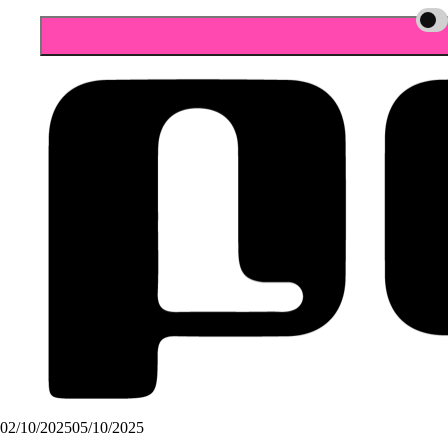
02/10/2025
05/10/2025