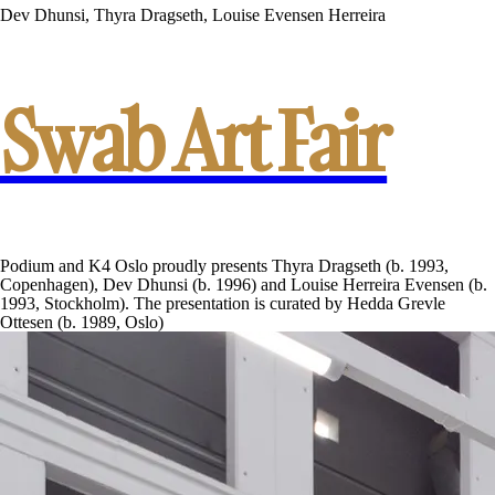
Dev Dhunsi, Thyra Dragseth, Louise Evensen Herreira
Swab Art Fair
Podium and K4 Oslo proudly presents Thyra Dragseth (b. 1993,
Copenhagen), Dev Dhunsi (b. 1996) and Louise Herreira Evensen (b.
1993, Stockholm). The presentation is curated by Hedda Grevle
Ottesen (b. 1989, Oslo)